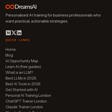
Personalised AI training for business professionals who
want practical, actionable strategies.
QUICK LINKS
Home
Blog
AI Opportunity Map
Learn AI (free guides)
What is an LLM?
Best LLMs in 2026
Best AI Tools in 2026
Get Started with AI
Personal AI Training London
ChatGPT Trainer London
Claude Trainer London