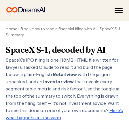
Home
›
Blog
›
How to read a financial filing with AI
›
SpaceX S-1
Summary
SpaceX S-1, decoded by AI
SpaceX's IPO filing is one 11.8MB HTML file written for
lawyers. I asked Claude to read it and build the page
below: a plain-English
Retail view
with the jargon
unpacked, and an
Investor view
that reveals every
segment table, metric and risk factor. Use the toggle at
the top of the summary to switch. Everything is drawn
from the filing itself — it's not investment advice. Want
to see this done on one of your own documents?
Here's
what happens in a session
.